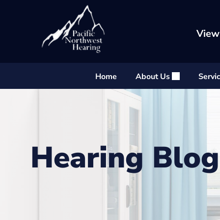
Skip
to
content
View
Home
About Us
Servi
Hearing Blog