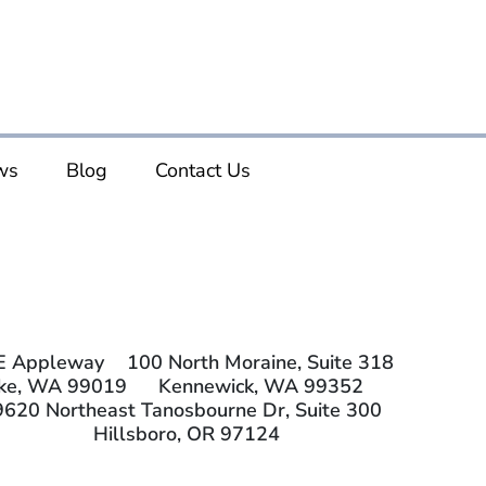
ws
Blog
Contact Us
E Appleway
100 North Moraine, Suite 318
ake, WA 99019
Kennewick, WA 99352
9620 Northeast Tanosbourne Dr, Suite 300
Hillsboro, OR 97124