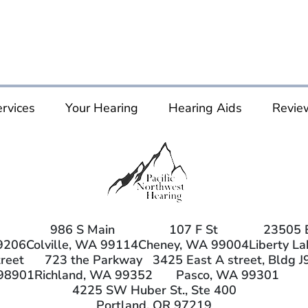
rvices
Your Hearing
Hearing Aids
Revie
986 S Main
107 F St
23505 
9206
Colville, WA 99114
Cheney, WA 99004
Liberty L
reet
723 the Parkway
3425 East A street, Bldg J
98901
Richland, WA 99352
Pasco, WA 99301
4225 SW Huber St., Ste 400
Portland, OR 97219