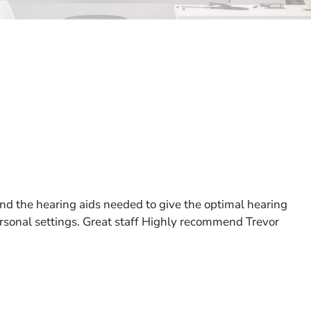
nd the hearing aids needed to give the optimal hearing
personal settings. Great staff Highly recommend Trevor