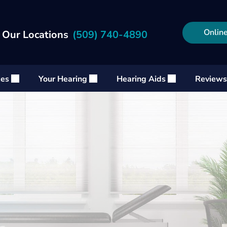
Online
 Our Locations
(509) 740-4890
ces
Your Hearing
Hearing Aids
Reviews