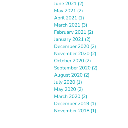
June 2021 (2)
May 2021 (2)
April 2021 (1)
March 2021 (3)
February 2021 (2)
January 2021 (2)
December 2020 (2)
November 2020 (2)
October 2020 (2)
September 2020 (2)
August 2020 (2)
July 2020 (1)
May 2020 (2)
March 2020 (2)
December 2019 (1)
November 2018 (1)