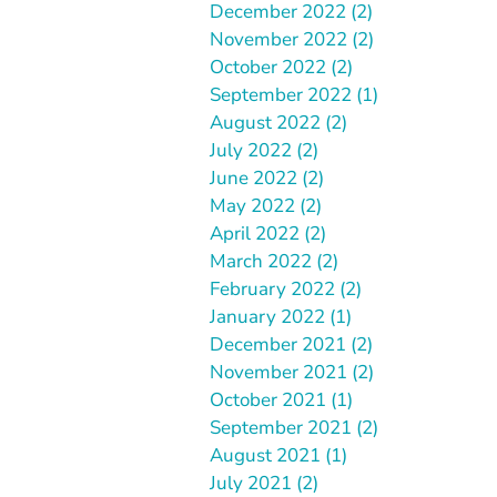
December 2022 (2)
November 2022 (2)
October 2022 (2)
September 2022 (1)
August 2022 (2)
July 2022 (2)
June 2022 (2)
May 2022 (2)
April 2022 (2)
March 2022 (2)
February 2022 (2)
January 2022 (1)
December 2021 (2)
November 2021 (2)
October 2021 (1)
September 2021 (2)
August 2021 (1)
July 2021 (2)