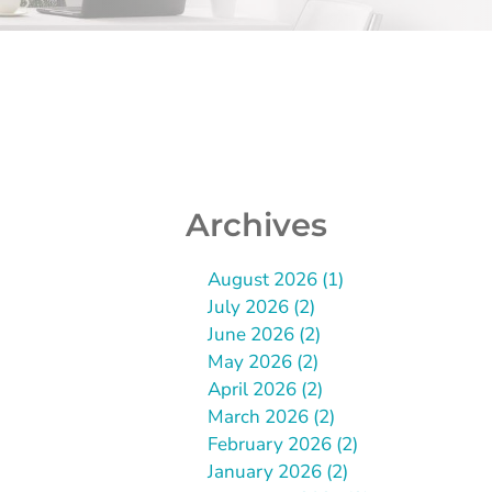
Archives
August 2026 (1)
July 2026 (2)
June 2026 (2)
May 2026 (2)
April 2026 (2)
March 2026 (2)
February 2026 (2)
January 2026 (2)