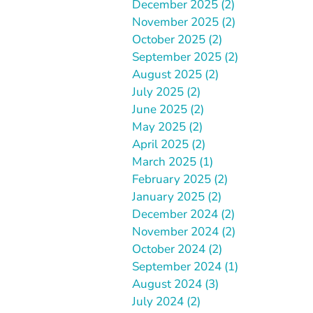
December 2025 (2)
November 2025 (2)
October 2025 (2)
September 2025 (2)
August 2025 (2)
July 2025 (2)
June 2025 (2)
May 2025 (2)
April 2025 (2)
March 2025 (1)
February 2025 (2)
January 2025 (2)
December 2024 (2)
November 2024 (2)
October 2024 (2)
September 2024 (1)
August 2024 (3)
July 2024 (2)