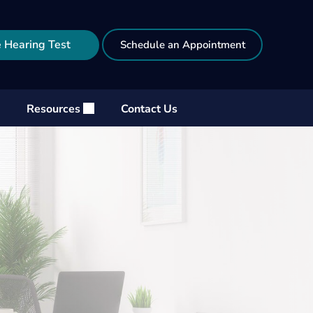
 Hearing Test
Schedule an Appointment
Resources
Contact Us