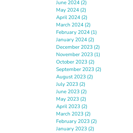
June 2024 (2)
May 2024 (2)
April 2024 (2)
March 2024 (2)
February 2024 (1)
January 2024 (2)
December 2023 (2)
November 2023 (1)
October 2023 (2)
September 2023 (2)
August 2023 (2)
July 2023 (2)
June 2023 (2)
May 2023 (2)
April 2023 (2)
March 2023 (2)
February 2023 (2)
January 2023 (2)