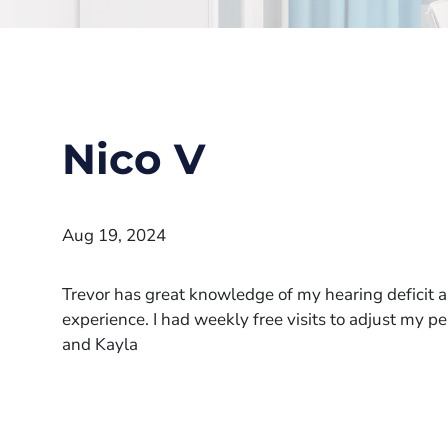
Nico V
Aug 19, 2024
Trevor has great knowledge of my hearing deficit a
experience. I had weekly free visits to adjust my 
and Kayla