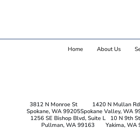
Home
About Us
Se
3812 N Monroe St
1420 N Mullan Rd
Spokane, WA 99205
Spokane Valley, WA 9
1256 SE Bishop Blvd, Suite L
10 N 9th St
Pullman, WA 99163
Yakima, WA 