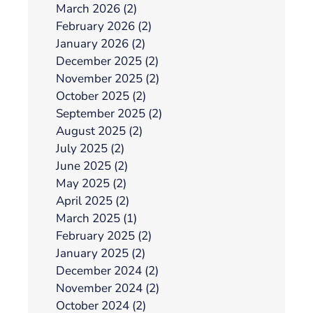
March 2026 (2)
February 2026 (2)
January 2026 (2)
December 2025 (2)
November 2025 (2)
October 2025 (2)
September 2025 (2)
August 2025 (2)
July 2025 (2)
June 2025 (2)
May 2025 (2)
April 2025 (2)
March 2025 (1)
February 2025 (2)
January 2025 (2)
December 2024 (2)
November 2024 (2)
October 2024 (2)