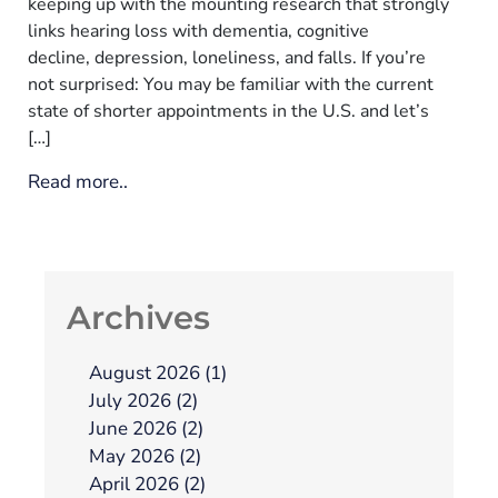
keeping up with the mounting research that strongly
links hearing loss with dementia, cognitive
decline, depression, loneliness, and falls. If you’re
not surprised: You may be familiar with the current
state of shorter appointments in the U.S. and let’s
[…]
Read more..
Archives
August 2026 (1)
July 2026 (2)
June 2026 (2)
May 2026 (2)
April 2026 (2)