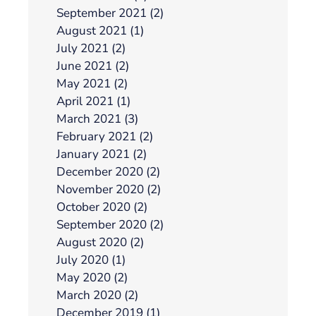
September 2021 (2)
August 2021 (1)
July 2021 (2)
June 2021 (2)
May 2021 (2)
April 2021 (1)
March 2021 (3)
February 2021 (2)
January 2021 (2)
December 2020 (2)
November 2020 (2)
October 2020 (2)
September 2020 (2)
August 2020 (2)
July 2020 (1)
May 2020 (2)
March 2020 (2)
December 2019 (1)