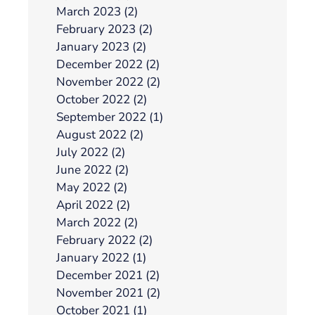
March 2023 (2)
February 2023 (2)
January 2023 (2)
December 2022 (2)
November 2022 (2)
October 2022 (2)
September 2022 (1)
August 2022 (2)
July 2022 (2)
June 2022 (2)
May 2022 (2)
April 2022 (2)
March 2022 (2)
February 2022 (2)
January 2022 (1)
December 2021 (2)
November 2021 (2)
October 2021 (1)