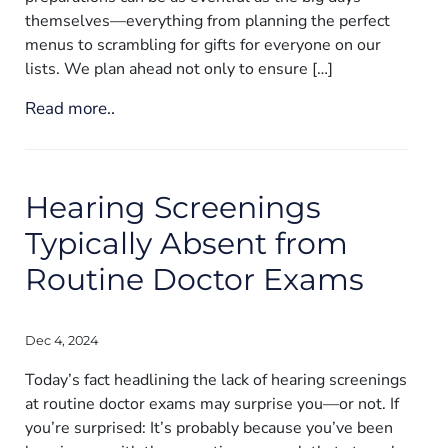
themselves—everything from planning the perfect
menus to scrambling for gifts for everyone on our
lists. We plan ahead not only to ensure […]
Read more..
Hearing Screenings
Typically Absent from
Routine Doctor Exams
Dec 4, 2024
Today’s fact headlining the lack of hearing screenings
at routine doctor exams may surprise you—or not. If
you’re surprised: It’s probably because you’ve been