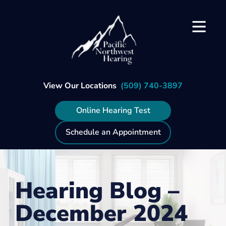
Skip
to
content
View Our Locations
(509) 740-3897
Online Hearing Test
Schedule an Appointment
Hearing Blog –
December 2024