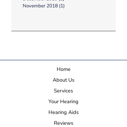
November 2018 (1)
Home
About Us
Services
Your Hearing
Hearing Aids
Reviews