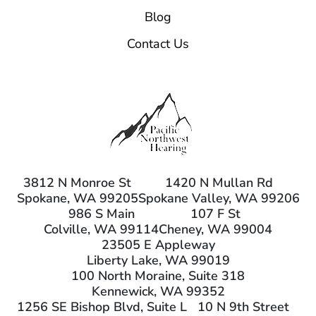
Blog
Contact Us
3812 N Monroe St
1420 N Mullan Rd
Spokane, WA 99205
Spokane Valley, WA 99206
986 S Main
107 F St
Colville, WA 99114
Cheney, WA 99004
23505 E Appleway
Liberty Lake, WA 99019
100 North Moraine, Suite 318
Kennewick, WA 99352
1256 SE Bishop Blvd, Suite L
10 N 9th Street