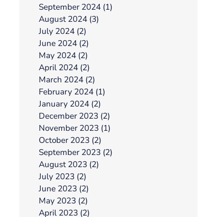
September 2024 (1)
August 2024 (3)
July 2024 (2)
June 2024 (2)
May 2024 (2)
April 2024 (2)
March 2024 (2)
February 2024 (1)
January 2024 (2)
December 2023 (2)
November 2023 (1)
October 2023 (2)
September 2023 (2)
August 2023 (2)
July 2023 (2)
June 2023 (2)
May 2023 (2)
April 2023 (2)