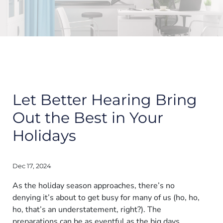
Let Better Hearing Bring
Out the Best in Your
Holidays
Dec 17, 2024
As the holiday season approaches, there’s no
denying it’s about to get busy for many of us (ho, ho,
ho, that’s an understatement, right?). The
preparations can be as eventful as the big days