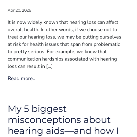
Apr 20, 2026
It is now widely known that hearing loss can affect
overall health. In other words, if we choose not to
treat our hearing loss, we may be putting ourselves
at risk for health issues that span from problematic
to pretty serious. For example, we know that
communication hardships associated with hearing
loss can result in […]
Read more..
My 5 biggest
misconceptions about
hearing aids—and how I