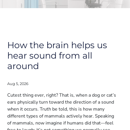
How the brain helps us
hear sound from all
around
Aug 5, 2026
Cutest thing ever, right? That is, when a dog or cat’s
ears physically turn toward the direction of a sound
when it occurs. Truth be told, this is how many
different types of mammals actively hear. Speaking
of mammals, now imagine if humans did that—feel
free to laugh; it’s not something we normally see.