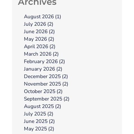
Archives
August 2026 (1)
July 2026 (2)
June 2026 (2)
May 2026 (2)
April 2026 (2)
March 2026 (2)
February 2026 (2)
January 2026 (2)
December 2025 (2)
November 2025 (2)
October 2025 (2)
September 2025 (2)
August 2025 (2)
July 2025 (2)
June 2025 (2)
May 2025 (2)