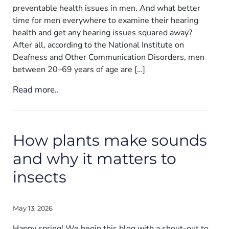
preventable health issues in men. And what better
time for men everywhere to examine their hearing
health and get any hearing issues squared away?
After all, according to the National Institute on
Deafness and Other Communication Disorders, men
between 20–69 years of age are […]
Read more..
How plants make sounds
and why it matters to
insects
May 13, 2026
Happy spring! We begin this blog with a shout-out to