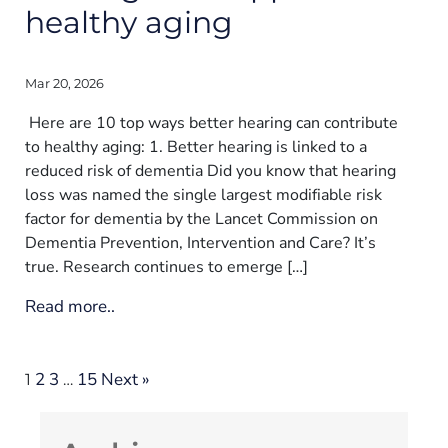
healthy aging
Mar 20, 2026
Here are 10 top ways better hearing can contribute
to healthy aging: 1. Better hearing is linked to a
reduced risk of dementia Did you know that hearing
loss was named the single largest modifiable risk
factor for dementia by the Lancet Commission on
Dementia Prevention, Intervention and Care? It’s
true. Research continues to emerge […]
Read more..
2
3
15
Next »
1
…