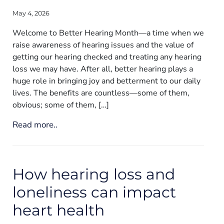
May 4, 2026
Welcome to Better Hearing Month—a time when we
raise awareness of hearing issues and the value of
getting our hearing checked and treating any hearing
loss we may have. After all, better hearing plays a
huge role in bringing joy and betterment to our daily
lives. The benefits are countless—some of them,
obvious; some of them, […]
Read more..
How hearing loss and
loneliness can impact
heart health