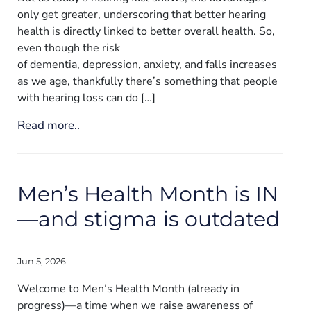
only get greater, underscoring that better hearing
health is directly linked to better overall health. So,
even though the risk
of dementia, depression, anxiety, and falls increases
as we age, thankfully there’s something that people
with hearing loss can do […]
Read more..
Men’s Health Month is IN
—and stigma is outdated
Jun 5, 2026
Welcome to Men’s Health Month (already in
progress)—a time when we raise awareness of