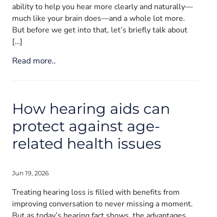
ability to help you hear more clearly and naturally—
much like your brain does—and a whole lot more.
But before we get into that, let’s briefly talk about
[…]
Read more..
How hearing aids can
protect against age-
related health issues
Jun 19, 2026
Treating hearing loss is filled with benefits from
improving conversation to never missing a moment.
But as today’s hearing fact shows, the advantages