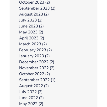
October 2023 (2)
September 2023 (2)
August 2023 (2)
July 2023 (2)
June 2023 (2)
May 2023 (2)
April 2023 (2)
March 2023 (2)
February 2023 (2)
January 2023 (2)
December 2022 (2)
November 2022 (2)
October 2022 (2)
September 2022 (1)
August 2022 (2)
July 2022 (2)
June 2022 (2)
May 2022 (2)