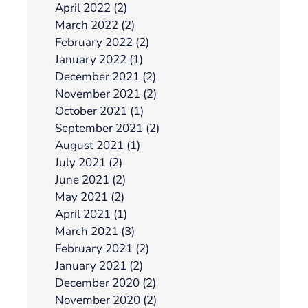
April 2022 (2)
March 2022 (2)
February 2022 (2)
January 2022 (1)
December 2021 (2)
November 2021 (2)
October 2021 (1)
September 2021 (2)
August 2021 (1)
July 2021 (2)
June 2021 (2)
May 2021 (2)
April 2021 (1)
March 2021 (3)
February 2021 (2)
January 2021 (2)
December 2020 (2)
November 2020 (2)