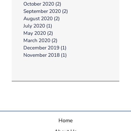
October 2020 (2)
September 2020 (2)
August 2020 (2)
July 2020 (1)
May 2020 (2)
March 2020 (2)
December 2019 (1)
November 2018 (1)
Home