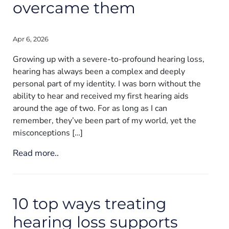
overcame them
Apr 6, 2026
Growing up with a severe-to-profound hearing loss,
hearing has always been a complex and deeply
personal part of my identity. I was born without the
ability to hear and received my first hearing aids
around the age of two. For as long as I can
remember, they’ve been part of my world, yet the
misconceptions […]
Read more..
10 top ways treating
hearing loss supports