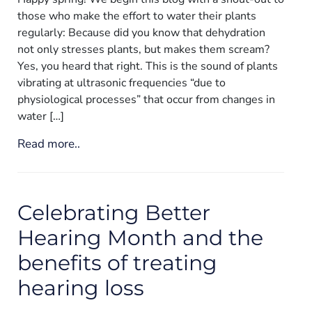
those who make the effort to water their plants
regularly: Because did you know that dehydration
not only stresses plants, but makes them scream?
Yes, you heard that right. This is the sound of plants
vibrating at ultrasonic frequencies “due to
physiological processes” that occur from changes in
water […]
Read more..
Celebrating Better
Hearing Month and the
benefits of treating
hearing loss