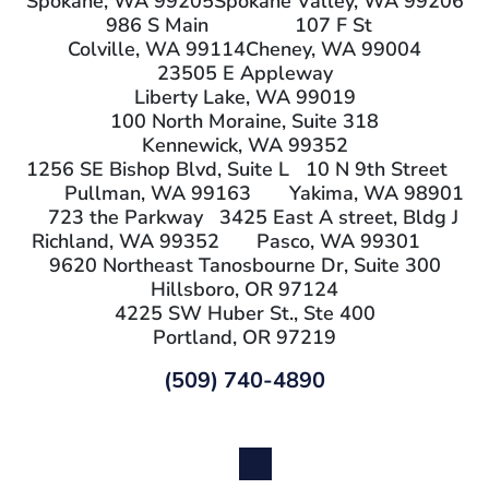
Spokane, WA 99205
Spokane Valley, WA 99206
986 S Main
107 F St
Colville, WA 99114
Cheney, WA 99004
23505 E Appleway
Liberty Lake, WA 99019
100 North Moraine, Suite 318
Kennewick, WA 99352
1256 SE Bishop Blvd, Suite L
10 N 9th Street
Pullman, WA 99163
Yakima, WA 98901
723 the Parkway
3425 East A street, Bldg J
Richland, WA 99352
Pasco, WA 99301
9620 Northeast Tanosbourne Dr, Suite 300
Hillsboro, OR 97124
4225 SW Huber St., Ste 400
Portland, OR 97219
(509) 740-4890