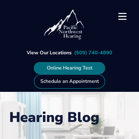
Skip
to
content
View Our Locations
(509) 740-4890
Online Hearing Test
Schedule an Appointment
Hearing Blog