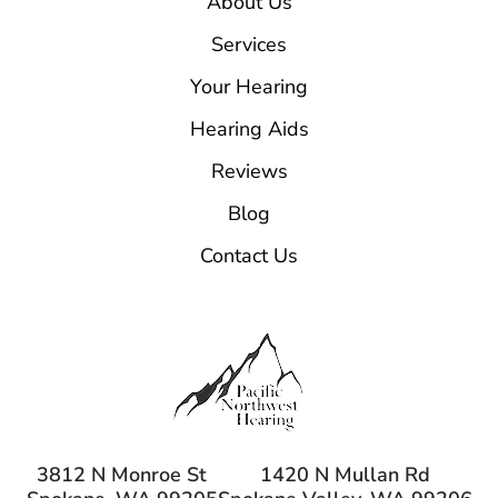
About Us
Services
Your Hearing
Hearing Aids
Reviews
Blog
Contact Us
3812 N Monroe St
1420 N Mullan Rd