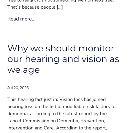
That’s because people […]
Read more..
Why we should monitor
our hearing and vision as
we age
Jul 20, 2026
This hearing fact just in: Vision loss has joined
hearing loss on the list of modifiable risk factors for
dementia, according to the latest report by the
Lancet Commission on Dementia, Prevention,
Intervention and Care. According to the report,