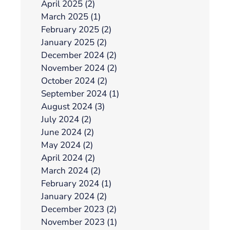
April 2025 (2)
March 2025 (1)
February 2025 (2)
January 2025 (2)
December 2024 (2)
November 2024 (2)
October 2024 (2)
September 2024 (1)
August 2024 (3)
July 2024 (2)
June 2024 (2)
May 2024 (2)
April 2024 (2)
March 2024 (2)
February 2024 (1)
January 2024 (2)
December 2023 (2)
November 2023 (1)