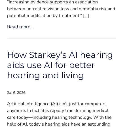
“increasing evidence supports an association
between untreated vision loss and dementia risk and
potential modification by treatment.” […]
Read more..
How Starkey’s AI hearing
aids use AI for better
hearing and living
Jul 6, 2026
Artificial Intelligence (AI) isn’t just for computers
anymore. In fact, it is rapidly transforming medical
care today—including hearing technology. With the
help of AI, today’s hearing aids have an astounding