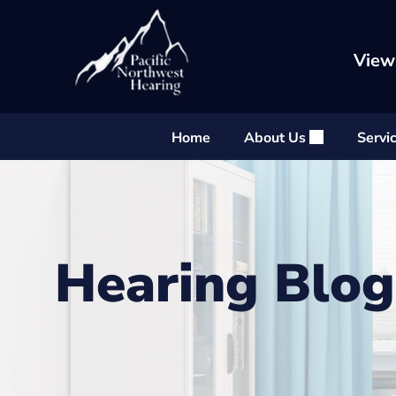
Skip
to
content
View
Home
About Us
Servi
Hearing Blog