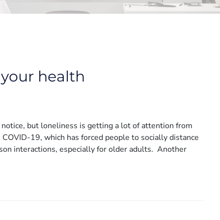
 your health
notice, but loneliness is getting a lot of attention from
s COVID-19, which has forced people to socially distance
son interactions, especially for older adults. Another