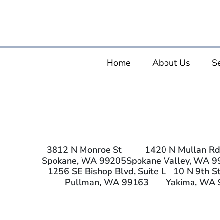
Home
About Us
Se
3812 N Monroe St
1420 N Mullan Rd
Spokane, WA 99205
Spokane Valley, WA 9
1256 SE Bishop Blvd, Suite L
10 N 9th St
Pullman, WA 99163
Yakima, WA 