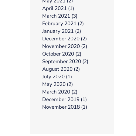
May 2021 (2)
April 2021 (1)
March 2021 (3)
February 2021 (2)
January 2021 (2)
December 2020 (2)
November 2020 (2)
October 2020 (2)
September 2020 (2)
August 2020 (2)
July 2020 (1)
May 2020 (2)
March 2020 (2)
December 2019 (1)
November 2018 (1)