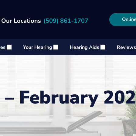
Online
 Our Locations
(509) 861-1707
ces
Your Hearing
Hearing Aids
Reviews
 – February 20