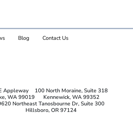
ws
Blog
Contact Us
E Appleway
100 North Moraine, Suite 318
ake, WA 99019
Kennewick, WA 99352
9620 Northeast Tanosbourne Dr, Suite 300
Hillsboro, OR 97124