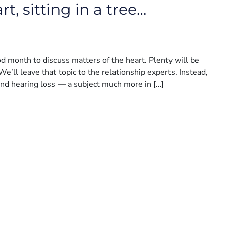
t, sitting in a tree…
ood month to discuss matters of the heart. Plenty will be
We’ll leave that topic to the relationship experts. Instead,
and hearing loss — a subject much more in […]