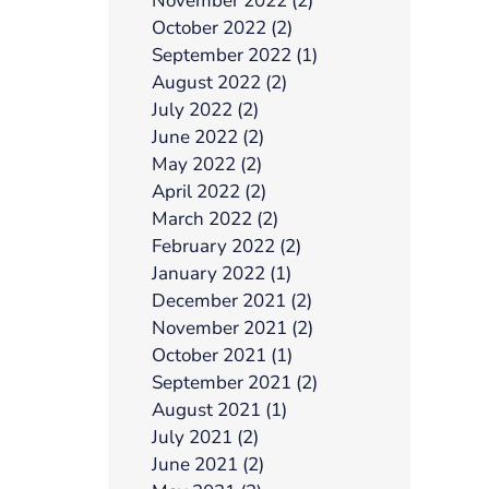
November 2022 (2)
October 2022 (2)
September 2022 (1)
August 2022 (2)
July 2022 (2)
June 2022 (2)
May 2022 (2)
April 2022 (2)
March 2022 (2)
February 2022 (2)
January 2022 (1)
December 2021 (2)
November 2021 (2)
October 2021 (1)
September 2021 (2)
August 2021 (1)
July 2021 (2)
June 2021 (2)