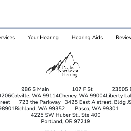
rvices
Your Hearing
Hearing Aids
Revie
986 S Main
107 F St
23505 
9206
Colville, WA 99114
Cheney, WA 99004
Liberty L
reet
723 the Parkway
3425 East A street, Bldg J
98901
Richland, WA 99352
Pasco, WA 99301
4225 SW Huber St., Ste 400
Portland, OR 97219