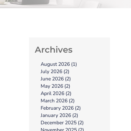
Archives
August 2026 (1)
July 2026 (2)
June 2026 (2)
May 2026 (2)
April 2026 (2)
March 2026 (2)
February 2026 (2)
January 2026 (2)
December 2025 (2)
November 2025 (2)