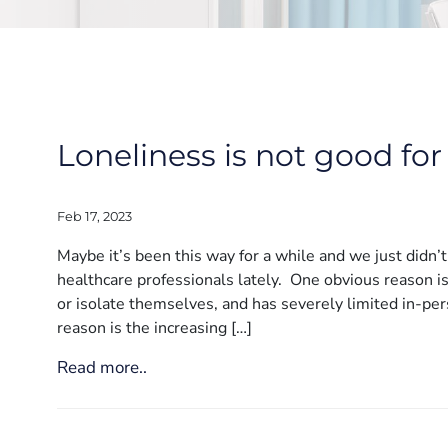
Loneliness is not good for
Feb 17, 2023
Maybe it’s been this way for a while and we just didn’t 
healthcare professionals lately. One obvious reason i
or isolate themselves, and has severely limited in-per
reason is the increasing […]
Read more..