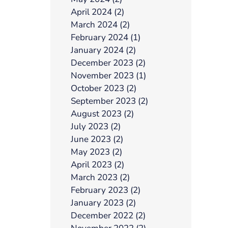
April 2024 (2)
March 2024 (2)
February 2024 (1)
January 2024 (2)
December 2023 (2)
November 2023 (1)
October 2023 (2)
September 2023 (2)
August 2023 (2)
July 2023 (2)
June 2023 (2)
May 2023 (2)
April 2023 (2)
March 2023 (2)
February 2023 (2)
January 2023 (2)
December 2022 (2)