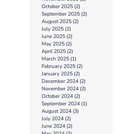
October 2025 (2)
September 2025 (2)
August 2025 (2)
July 2025 (2)
June 2025 (2)
May 2025 (2)
April 2025 (2)
March 2025 (1)
February 2025 (2)
January 2025 (2)
December 2024 (2)
November 2024 (2)
October 2024 (2)
September 2024 (1)
August 2024 (3)
July 2024 (2)
June 2024 (2)
May 2024 (2)