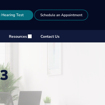
 Hearing Test
Schedule an Appointment
Resources
Contact Us
23