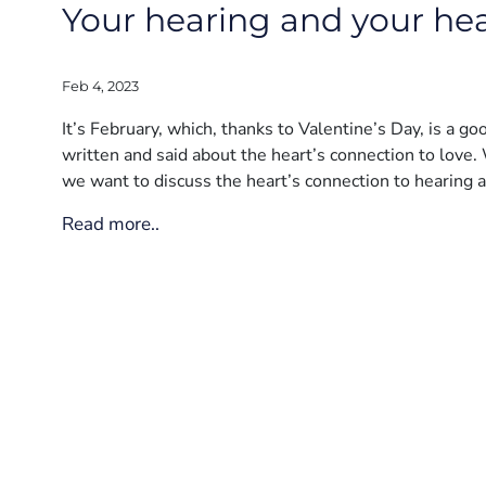
Your hearing and your hear
Feb 4, 2023
It’s February, which, thanks to Valentine’s Day, is a g
written and said about the heart’s connection to love. 
we want to discuss the heart’s connection to hearing 
Read more..