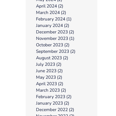
April 2024 (2)
March 2024 (2)
February 2024 (1)
January 2024 (2)
December 2023 (2)
November 2023 (1)
October 2023 (2)
September 2023 (2)
August 2023 (2)
July 2023 (2)
June 2023 (2)
May 2023 (2)
April 2023 (2)
March 2023 (2)
February 2023 (2)
January 2023 (2)
December 2022 (2)