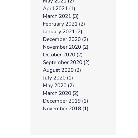
May 2021 (2)
April 2021 (1)
March 2021 (3)
February 2021 (2)
January 2021 (2)
December 2020 (2)
November 2020 (2)
October 2020 (2)
September 2020 (2)
August 2020 (2)
July 2020 (1)
May 2020 (2)
March 2020 (2)
December 2019 (1)
November 2018 (1)