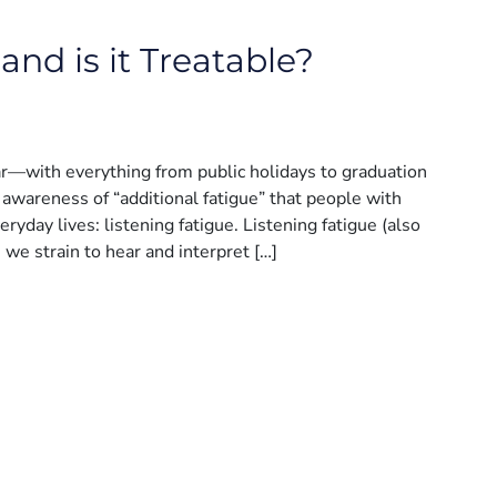
and is it Treatable?
ar—with everything from public holidays to graduation
awareness of “additional fatigue” that people with
ryday lives: listening fatigue. Listening fatigue (also
n we strain to hear and interpret […]