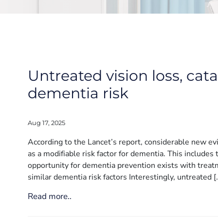
Untreated vision loss, cat
dementia risk
Aug 17, 2025
According to the Lancet’s report, considerable new ev
as a modifiable risk factor for dementia. This includes
opportunity for dementia prevention exists with treatm
similar dementia risk factors Interestingly, untreated [
Read more..