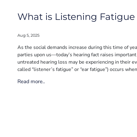
What is Listening Fatigue 
Aug 5, 2025
As the social demands increase during this time of ye
parties upon us—today’s hearing fact raises important 
untreated hearing loss may be experiencing in their eve
called “listener’s fatigue” or “ear fatigue”) occurs whe
Read more..