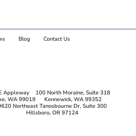
ws
Blog
Contact Us
E Appleway
100 North Moraine, Suite 318
ake, WA 99019
Kennewick, WA 99352
9620 Northeast Tanosbourne Dr, Suite 300
Hillsboro, OR 97124