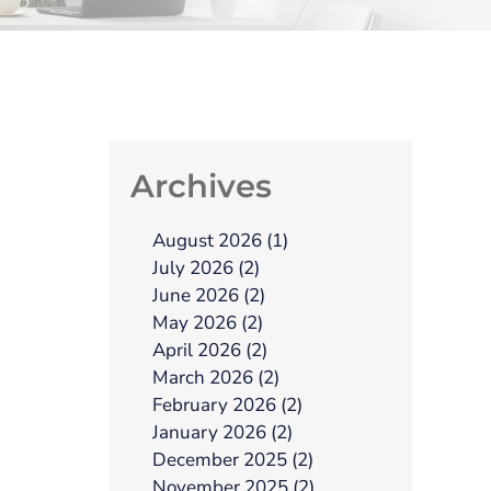
Archives
August 2026 (1)
July 2026 (2)
June 2026 (2)
May 2026 (2)
April 2026 (2)
March 2026 (2)
February 2026 (2)
January 2026 (2)
December 2025 (2)
November 2025 (2)