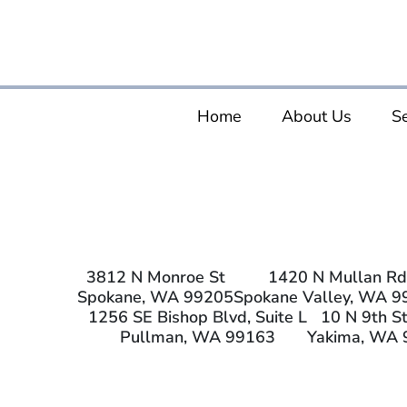
Home
About Us
Se
3812 N Monroe St
1420 N Mullan Rd
Spokane, WA 99205
Spokane Valley, WA 9
1256 SE Bishop Blvd, Suite L
10 N 9th St
Pullman, WA 99163
Yakima, WA 