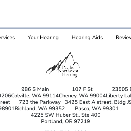
rvices
Your Hearing
Hearing Aids
Revie
986 S Main
107 F St
23505 
9206
Colville, WA 99114
Cheney, WA 99004
Liberty L
reet
723 the Parkway
3425 East A street, Bldg J
98901
Richland, WA 99352
Pasco, WA 99301
4225 SW Huber St., Ste 400
Portland, OR 97219