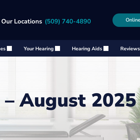
Online
 Our Locations
(509) 740-4890
ces
Your Hearing
Hearing Aids
Reviews
 – August 2025