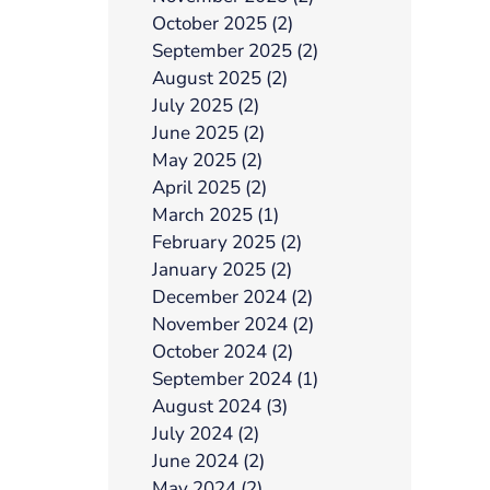
October 2025 (2)
September 2025 (2)
August 2025 (2)
July 2025 (2)
June 2025 (2)
May 2025 (2)
April 2025 (2)
March 2025 (1)
February 2025 (2)
January 2025 (2)
December 2024 (2)
November 2024 (2)
October 2024 (2)
September 2024 (1)
August 2024 (3)
July 2024 (2)
June 2024 (2)
May 2024 (2)