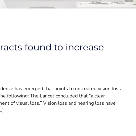
aracts found to increase
idence has emerged that points to untreated vision loss
 the following: The Lancet concluded that “a clear
ent of visual loss.” Vision loss and hearing loss have
…]