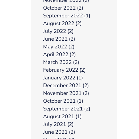
November 2022 (2)
October 2022 (2)
September 2022 (1)
August 2022 (2)
July 2022 (2)
June 2022 (2)
May 2022 (2)
April 2022 (2)
March 2022 (2)
February 2022 (2)
January 2022 (1)
December 2021 (2)
November 2021 (2)
October 2021 (1)
September 2021 (2)
August 2021 (1)
July 2021 (2)
June 2021 (2)