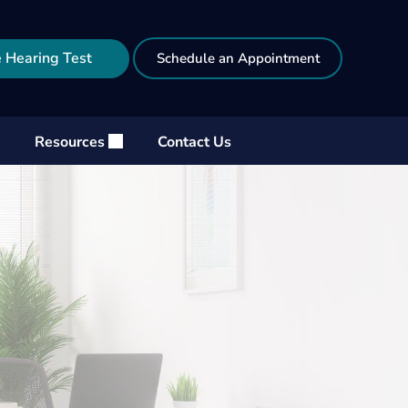
 Hearing Test
Schedule an Appointment
Resources
Contact Us