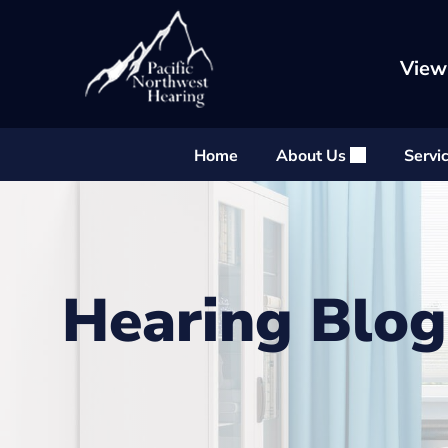
Skip
to
content
View
Home
About Us
Servi
Hearing Blog