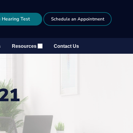
 Hearing Test
Schedule an Appointment
s
Resources
Contact Us
021