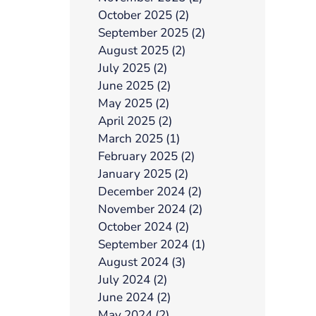
October 2025 (2)
September 2025 (2)
August 2025 (2)
July 2025 (2)
June 2025 (2)
May 2025 (2)
April 2025 (2)
March 2025 (1)
February 2025 (2)
January 2025 (2)
December 2024 (2)
November 2024 (2)
October 2024 (2)
September 2024 (1)
August 2024 (3)
July 2024 (2)
June 2024 (2)
May 2024 (2)