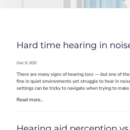
Hard time hearing in nois
Dec 9, 2021
There are many signs of hearing loss — but one of the fi
fine in quiet environments yet struggle to hear in noi
settings can be tricky to navigate when trying to make
Read more..
Hearing aid perception vs. 