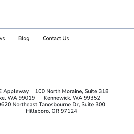
ws
Blog
Contact Us
E Appleway
100 North Moraine, Suite 318
ake, WA 99019
Kennewick, WA 99352
9620 Northeast Tanosbourne Dr, Suite 300
Hillsboro, OR 97124