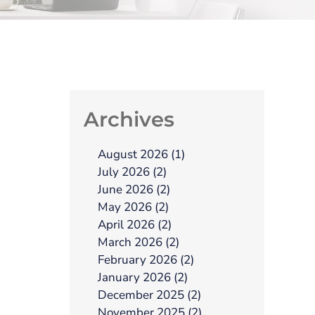
Archives
August 2026 (1)
July 2026 (2)
June 2026 (2)
May 2026 (2)
April 2026 (2)
March 2026 (2)
February 2026 (2)
January 2026 (2)
December 2025 (2)
November 2025 (2)