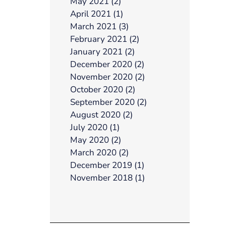
May 2021 (2)
April 2021 (1)
March 2021 (3)
February 2021 (2)
January 2021 (2)
December 2020 (2)
November 2020 (2)
October 2020 (2)
September 2020 (2)
August 2020 (2)
July 2020 (1)
May 2020 (2)
March 2020 (2)
December 2019 (1)
November 2018 (1)