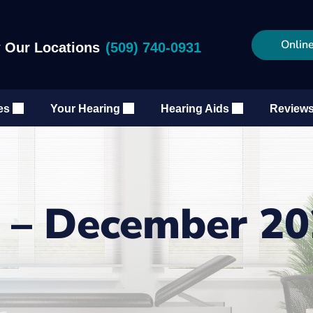
Online
 Our Locations
(509) 740-0931
es
Your Hearing
Hearing Aids
Review
g – December 2