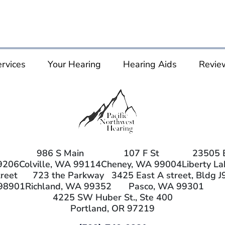
rvices
Your Hearing
Hearing Aids
Revie
986 S Main
107 F St
23505 
9206
Colville, WA 99114
Cheney, WA 99004
Liberty L
reet
723 the Parkway
3425 East A street, Bldg J
98901
Richland, WA 99352
Pasco, WA 99301
4225 SW Huber St., Ste 400
Portland, OR 97219