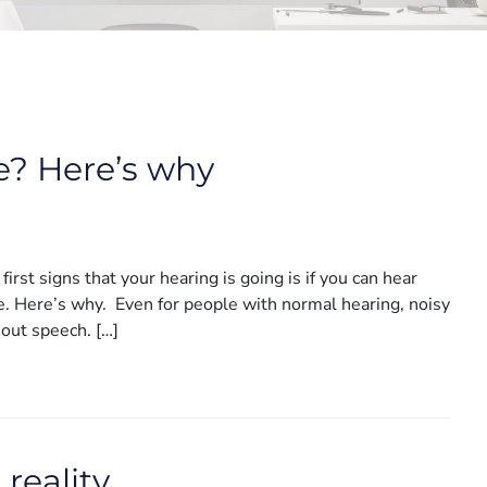
e? Here’s why
rst signs that your hearing is going is if you can hear
se. Here’s why. Even for people with normal hearing, noisy
 out speech. […]
reality