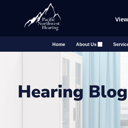
Skip
to
content
View
Home
About Us
Servic
Hearing Blo