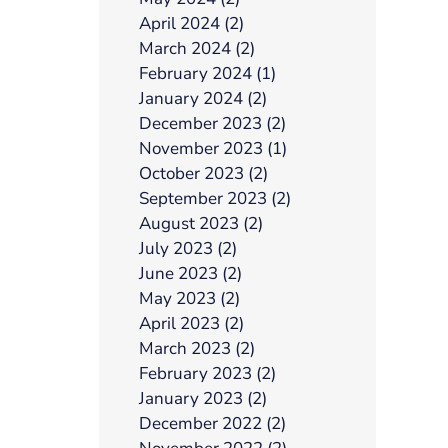
April 2024 (2)
March 2024 (2)
February 2024 (1)
January 2024 (2)
December 2023 (2)
November 2023 (1)
October 2023 (2)
September 2023 (2)
August 2023 (2)
July 2023 (2)
June 2023 (2)
May 2023 (2)
April 2023 (2)
March 2023 (2)
February 2023 (2)
January 2023 (2)
December 2022 (2)