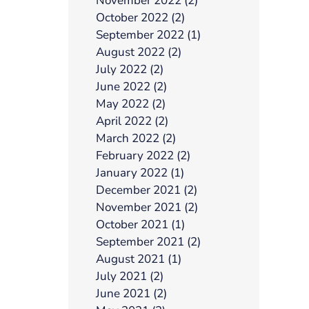
November 2022 (2)
October 2022 (2)
September 2022 (1)
August 2022 (2)
July 2022 (2)
June 2022 (2)
May 2022 (2)
April 2022 (2)
March 2022 (2)
February 2022 (2)
January 2022 (1)
December 2021 (2)
November 2021 (2)
October 2021 (1)
September 2021 (2)
August 2021 (1)
July 2021 (2)
June 2021 (2)