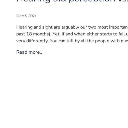
Dec 3, 2021
Hearing and sight are arguably our two most important 
past 18 months). Yet, if and when either starts to fai
very differently. You can tell by all the people with gla
Read more..