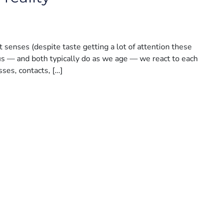
senses (despite taste getting a lot of attention these
l us — and both typically do as we age — we react to each
sses, contacts, […]