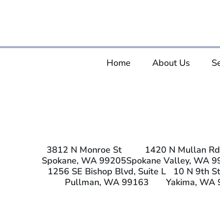
Home
About Us
Se
3812 N Monroe St
1420 N Mullan Rd
Spokane, WA 99205
Spokane Valley, WA 9
1256 SE Bishop Blvd, Suite L
10 N 9th St
Pullman, WA 99163
Yakima, WA 