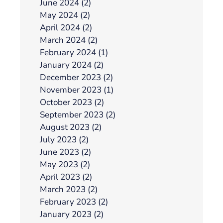
June 2024 (2)
May 2024 (2)
April 2024 (2)
March 2024 (2)
February 2024 (1)
January 2024 (2)
December 2023 (2)
November 2023 (1)
October 2023 (2)
September 2023 (2)
August 2023 (2)
July 2023 (2)
June 2023 (2)
May 2023 (2)
April 2023 (2)
March 2023 (2)
February 2023 (2)
January 2023 (2)