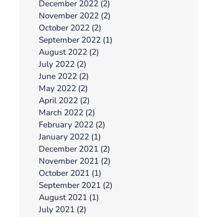
December 2022 (2)
November 2022 (2)
October 2022 (2)
September 2022 (1)
August 2022 (2)
July 2022 (2)
June 2022 (2)
May 2022 (2)
April 2022 (2)
March 2022 (2)
February 2022 (2)
January 2022 (1)
December 2021 (2)
November 2021 (2)
October 2021 (1)
September 2021 (2)
August 2021 (1)
July 2021 (2)