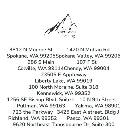
3812 N Monroe St
1420 N Mullan Rd
Spokane, WA 99205
Spokane Valley, WA 99206
986 S Main
107 F St
Colville, WA 99114
Cheney, WA 99004
23505 E Appleway
Liberty Lake, WA 99019
100 North Moraine, Suite 318
Kennewick, WA 99352
1256 SE Bishop Blvd, Suite L
10 N 9th Street
Pullman, WA 99163
Yakima, WA 98901
723 the Parkway
3425 East A street, Bldg J
Richland, WA 99352
Pasco, WA 99301
9620 Northeast Tanosbourne Dr, Suite 300