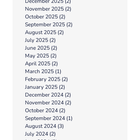
December 2025 (2)
November 2025 (2)
October 2025 (2)
September 2025 (2)
August 2025 (2)
July 2025 (2)
June 2025 (2)
May 2025 (2)
April 2025 (2)
March 2025 (1)
February 2025 (2)
January 2025 (2)
December 2024 (2)
November 2024 (2)
October 2024 (2)
September 2024 (1)
August 2024 (3)
July 2024 (2)