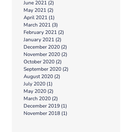
June 2021 (2)
May 2021 (2)
April 2021 (1)
March 2021 (3)
February 2021 (2)
January 2021 (2)
December 2020 (2)
November 2020 (2)
October 2020 (2)
September 2020 (2)
August 2020 (2)
July 2020 (1)
May 2020 (2)
March 2020 (2)
December 2019 (1)
November 2018 (1)