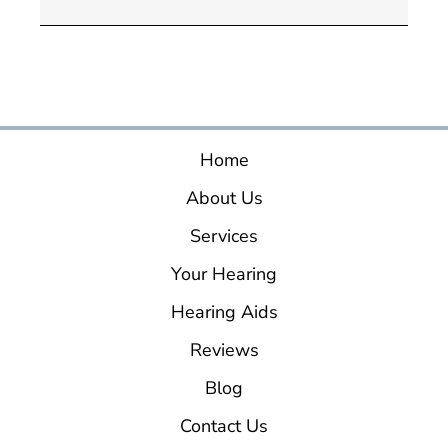
Home
About Us
Services
Your Hearing
Hearing Aids
Reviews
Blog
Contact Us