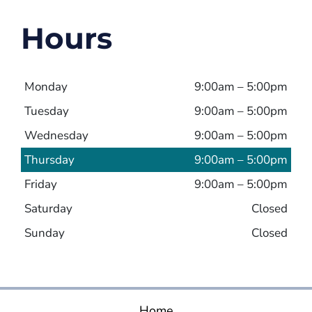
Hours
Monday
9:00am – 5:00pm
Tuesday
9:00am – 5:00pm
Wednesday
9:00am – 5:00pm
Thursday
9:00am – 5:00pm
Friday
9:00am – 5:00pm
Saturday
Closed
Sunday
Closed
Home