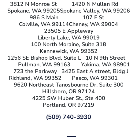
3812 N Monroe St
1420 N Mullan Rd
Spokane, WA 99205
Spokane Valley, WA 99206
986 S Main
107 F St
Colville, WA 99114
Cheney, WA 99004
23505 E Appleway
Liberty Lake, WA 99019
100 North Moraine, Suite 318
Kennewick, WA 99352
1256 SE Bishop Blvd, Suite L
10 N 9th Street
Pullman, WA 99163
Yakima, WA 98901
723 the Parkway
3425 East A street, Bldg J
Richland, WA 99352
Pasco, WA 99301
9620 Northeast Tanosbourne Dr, Suite 300
Hillsboro, OR 97124
4225 SW Huber St., Ste 400
Portland, OR 97219
(509) 740-3930