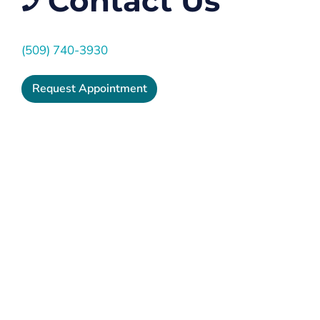
Contact Us
(509) 740-3930
Request Appointment