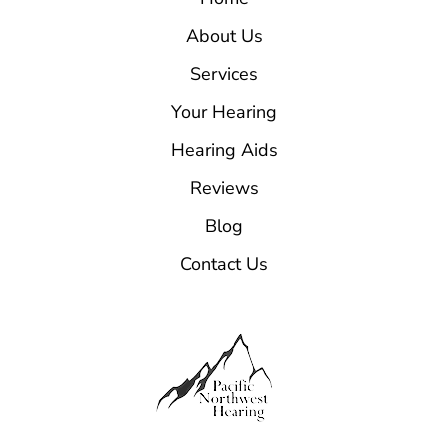
About Us
Services
Your Hearing
Hearing Aids
Reviews
Blog
Contact Us