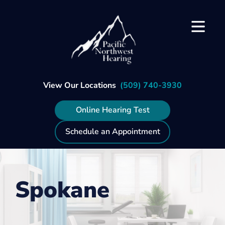
Skip
to
content
View Our Locations
(509) 740-3930
Online Hearing Test
Schedule an Appointment
Spokane