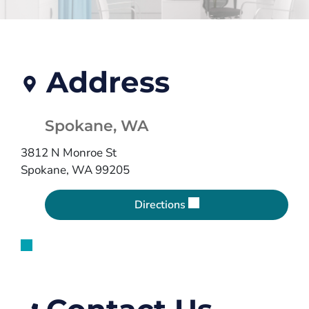
Address
Spokane, WA
3812 N Monroe St
Spokane, WA 99205
Directions