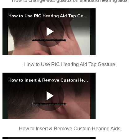
How to change wax guards on standard hearing aids
How to Use RIC Hearing Aid Tap Gesture
How to Insert & Remove Custom Hearing Aids