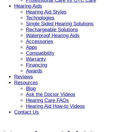
Professional Care vs OTC Care
Hearing Aids
Hearing Aid Styles
Technologies
Single Sided Hearing Solutions
Rechargeable Solutions
Waterproof Hearing Aids
Accessories
Apps
Compatibility
Warranty
Financing
Awards
Reviews
Resources
Blog
Ask the Doctor Videos
Hearing Care FAQs
Hearing Aid How-to Videos
Contact Us