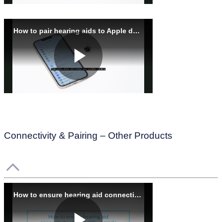
Connectivity & Pairing – Other Products