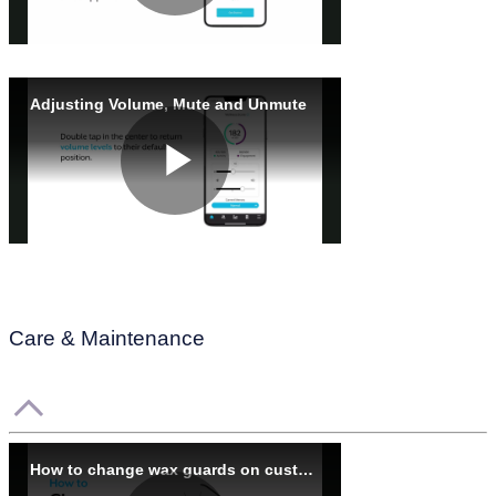
Care & Maintenance