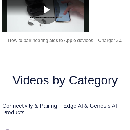
How to pair hearing aids to Apple devices – Charger 2.0
Videos by Category
Connectivity & Pairing – Edge AI & Genesis AI
Products