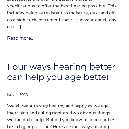
specifications to offer the best hearing possible. This
includes being as resistant to moisture, dust and dirt
as a high-tech instrument that sits in your ear all day
can […]
Read more..
Four ways hearing better
can help you age better
Nov 4, 2020
We all want to stay healthy and happy as we age.
Exercising and eating right are two obvious things
we can do to help. But did you know hearing our best
has a big impact, too? Here are four ways hearing