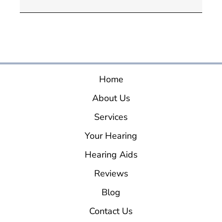
Home
About Us
Services
Your Hearing
Hearing Aids
Reviews
Blog
Contact Us