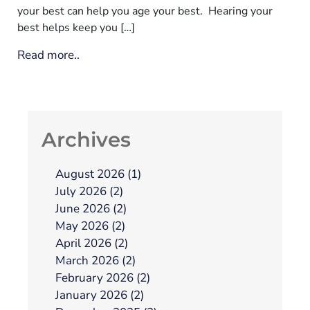
your best can help you age your best. Hearing your
best helps keep you […]
Read more..
Archives
August 2026 (1)
July 2026 (2)
June 2026 (2)
May 2026 (2)
April 2026 (2)
March 2026 (2)
February 2026 (2)
January 2026 (2)