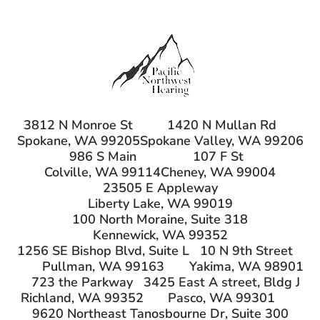
3812 N Monroe St
1420 N Mullan Rd
Spokane, WA 99205
Spokane Valley, WA 99206
986 S Main
107 F St
Colville, WA 99114
Cheney, WA 99004
23505 E Appleway
Liberty Lake, WA 99019
100 North Moraine, Suite 318
Kennewick, WA 99352
1256 SE Bishop Blvd, Suite L
10 N 9th Street
Pullman, WA 99163
Yakima, WA 98901
723 the Parkway
3425 East A street, Bldg J
Richland, WA 99352
Pasco, WA 99301
9620 Northeast Tanosbourne Dr, Suite 300