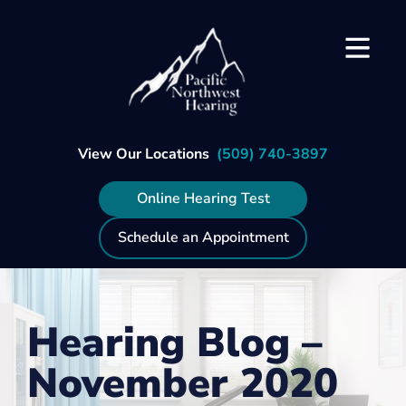
Skip
to
content
View Our Locations
(509) 740-3897
Online Hearing Test
Schedule an Appointment
Hearing Blog –
November 2020