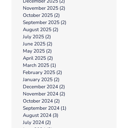
December 2025 (2)
November 2025 (2)
October 2025 (2)
September 2025 (2)
August 2025 (2)
July 2025 (2)
June 2025 (2)
May 2025 (2)
April 2025 (2)
March 2025 (1)
February 2025 (2)
January 2025 (2)
December 2024 (2)
November 2024 (2)
October 2024 (2)
September 2024 (1)
August 2024 (3)
July 2024 (2)