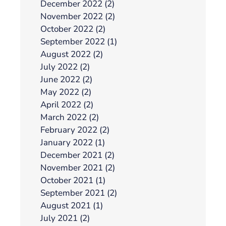
December 2022 (2)
November 2022 (2)
October 2022 (2)
September 2022 (1)
August 2022 (2)
July 2022 (2)
June 2022 (2)
May 2022 (2)
April 2022 (2)
March 2022 (2)
February 2022 (2)
January 2022 (1)
December 2021 (2)
November 2021 (2)
October 2021 (1)
September 2021 (2)
August 2021 (1)
July 2021 (2)