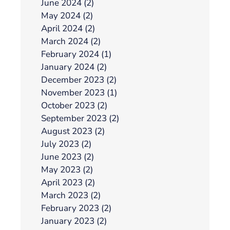
June 2024 (2)
May 2024 (2)
April 2024 (2)
March 2024 (2)
February 2024 (1)
January 2024 (2)
December 2023 (2)
November 2023 (1)
October 2023 (2)
September 2023 (2)
August 2023 (2)
July 2023 (2)
June 2023 (2)
May 2023 (2)
April 2023 (2)
March 2023 (2)
February 2023 (2)
January 2023 (2)