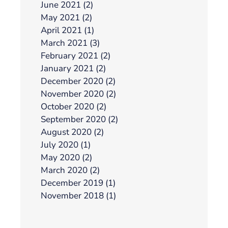
June 2021 (2)
May 2021 (2)
April 2021 (1)
March 2021 (3)
February 2021 (2)
January 2021 (2)
December 2020 (2)
November 2020 (2)
October 2020 (2)
September 2020 (2)
August 2020 (2)
July 2020 (1)
May 2020 (2)
March 2020 (2)
December 2019 (1)
November 2018 (1)