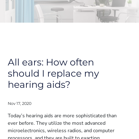
All ears: How often
should I replace my
hearing aids?
Nov 17, 2020
Today’s hearing aids are more sophisticated than
ever before. They utilize the most advanced
microelectronics, wireless radios, and computer
processors, and they are built to exacting