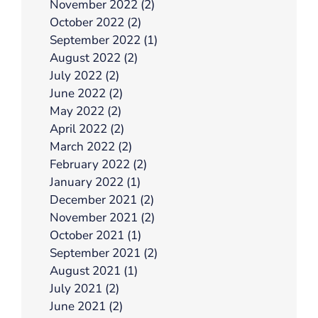
November 2022 (2)
October 2022 (2)
September 2022 (1)
August 2022 (2)
July 2022 (2)
June 2022 (2)
May 2022 (2)
April 2022 (2)
March 2022 (2)
February 2022 (2)
January 2022 (1)
December 2021 (2)
November 2021 (2)
October 2021 (1)
September 2021 (2)
August 2021 (1)
July 2021 (2)
June 2021 (2)