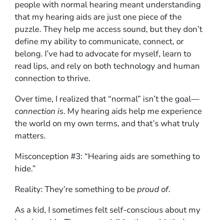
people with normal hearing meant understanding
that my hearing aids are just one piece of the
puzzle. They help me access sound, but they don’t
define my ability to communicate, connect, or
belong. I’ve had to advocate for myself, learn to
read lips, and rely on both technology and human
connection to thrive.
Over time, I realized that “normal” isn’t the goal—
connection is
. My hearing aids help me experience
the world on my own terms, and that’s what truly
matters.
Misconception #3: “Hearing aids are something to
hide.”
Reality: They’re something to be
proud of
.
As a kid, I sometimes felt self-conscious about my