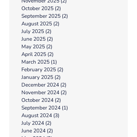
November 2025 (2)
October 2025 (2)
September 2025 (2)
August 2025 (2)
July 2025 (2)
June 2025 (2)
May 2025 (2)
April 2025 (2)
March 2025 (1)
February 2025 (2)
January 2025 (2)
December 2024 (2)
November 2024 (2)
October 2024 (2)
September 2024 (1)
August 2024 (3)
July 2024 (2)
June 2024 (2)