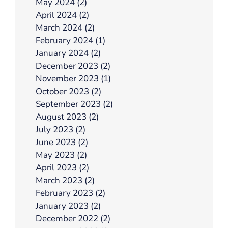
May 2024 (2)
April 2024 (2)
March 2024 (2)
February 2024 (1)
January 2024 (2)
December 2023 (2)
November 2023 (1)
October 2023 (2)
September 2023 (2)
August 2023 (2)
July 2023 (2)
June 2023 (2)
May 2023 (2)
April 2023 (2)
March 2023 (2)
February 2023 (2)
January 2023 (2)
December 2022 (2)