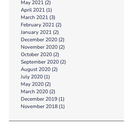
May 2021 (2)
April 2021 (1)
March 2021 (3)
February 2021 (2)
January 2021 (2)
December 2020 (2)
November 2020 (2)
October 2020 (2)
September 2020 (2)
August 2020 (2)
July 2020 (1)
May 2020 (2)
March 2020 (2)
December 2019 (1)
November 2018 (1)