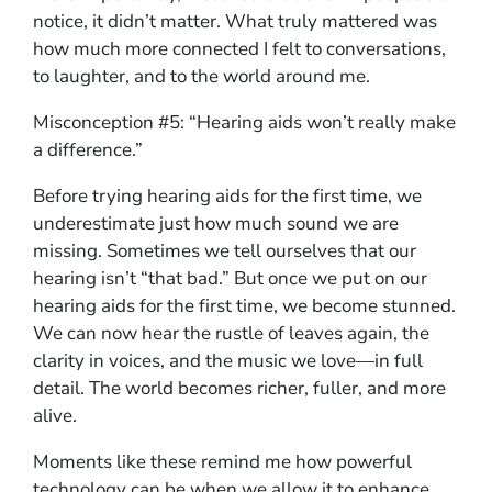
notice, it didn’t matter. What truly mattered was
how much more connected I felt to conversations,
to laughter, and to the world around me.
Misconception #5: “Hearing aids won’t really make
a difference.”
Before trying hearing aids for the first time, we
underestimate just how much sound we are
missing. Sometimes we tell ourselves that our
hearing isn’t “that bad.” But once we put on our
hearing aids for the first time, we become stunned.
We can now hear the rustle of leaves again, the
clarity in voices, and the music we love—in full
detail. The world becomes richer, fuller, and more
alive.
Moments like these remind me how powerful
technology can be when we allow it to enhance