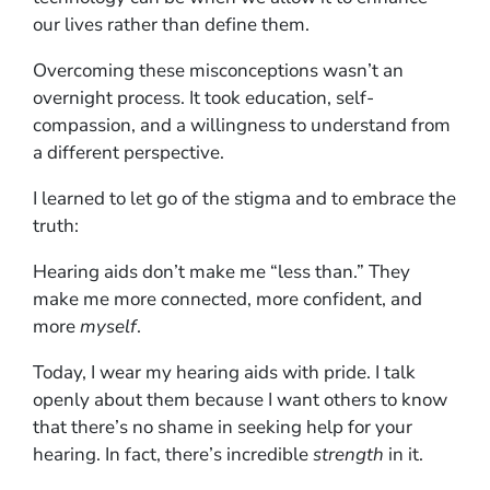
our lives rather than define them.
Overcoming these misconceptions wasn’t an
overnight process. It took education, self-
compassion, and a willingness to understand from
a different perspective.
I learned to let go of the stigma and to embrace the
truth:
Hearing aids don’t make me “less than.” They
make me more connected, more confident, and
more
myself
.
Today, I wear my hearing aids with pride. I talk
openly about them because I want others to know
that there’s no shame in seeking help for your
hearing. In fact, there’s incredible
strength
in it.