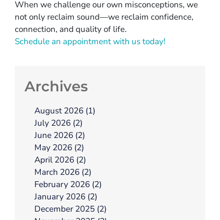
When we challenge our own misconceptions, we
not only reclaim sound—we reclaim confidence,
connection, and quality of life.
Schedule an appointment with us today!
Archives
August 2026 (1)
July 2026 (2)
June 2026 (2)
May 2026 (2)
April 2026 (2)
March 2026 (2)
February 2026 (2)
January 2026 (2)
December 2025 (2)