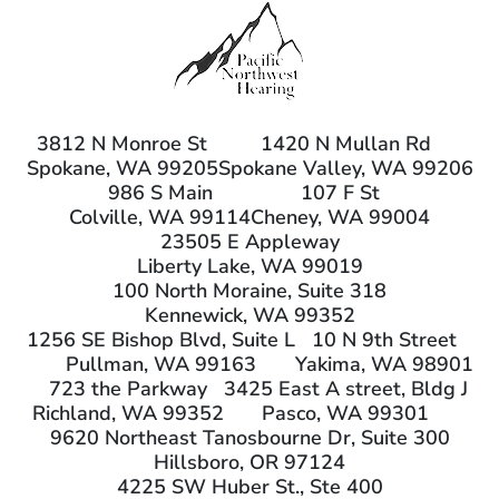
3812 N Monroe St
1420 N Mullan Rd
Spokane, WA 99205
Spokane Valley, WA 99206
986 S Main
107 F St
Colville, WA 99114
Cheney, WA 99004
23505 E Appleway
Liberty Lake, WA 99019
100 North Moraine, Suite 318
Kennewick, WA 99352
1256 SE Bishop Blvd, Suite L
10 N 9th Street
Pullman, WA 99163
Yakima, WA 98901
723 the Parkway
3425 East A street, Bldg J
Richland, WA 99352
Pasco, WA 99301
9620 Northeast Tanosbourne Dr, Suite 300
Hillsboro, OR 97124
4225 SW Huber St., Ste 400