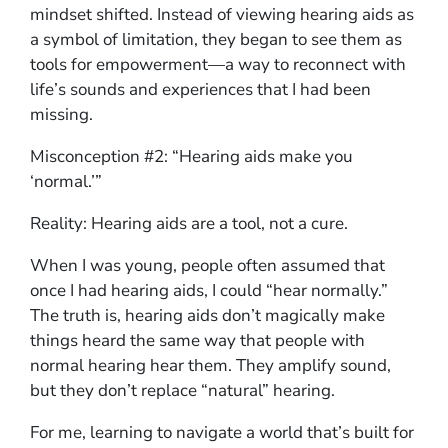
mindset shifted. Instead of viewing hearing aids as
a symbol of limitation, they began to see them as
tools for empowerment—a way to reconnect with
life’s sounds and experiences that I had been
missing.
Misconception #2: “Hearing aids make you
‘normal.’”
Reality: Hearing aids are a tool, not a cure.
When I was young, people often assumed that
once I had hearing aids, I could “hear normally.”
The truth is, hearing aids don’t magically make
things heard the same way that people with
normal hearing hear them. They amplify sound,
but they don’t replace “natural” hearing.
For me, learning to navigate a world that’s built for