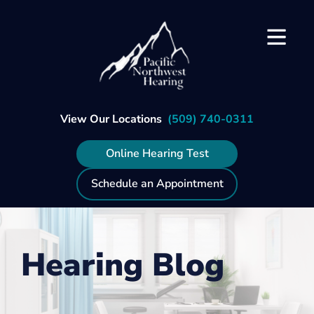
Skip
to
content
View Our Locations
(509) 740-0311
Online Hearing Test
Schedule an Appointment
Hearing Blog