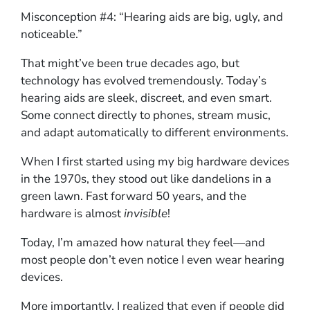
Misconception #4: “Hearing aids are big, ugly, and
noticeable.”
That might’ve been true decades ago, but
technology has evolved tremendously. Today’s
hearing aids are sleek, discreet, and even smart.
Some connect directly to phones, stream music,
and adapt automatically to different environments.
When I first started using my big hardware devices
in the 1970s, they stood out like dandelions in a
green lawn. Fast forward 50 years, and the
hardware is almost
invisible
!
Today, I’m amazed how natural they feel—and
most people don’t even notice I even wear hearing
devices.
More importantly, I realized that even if people did