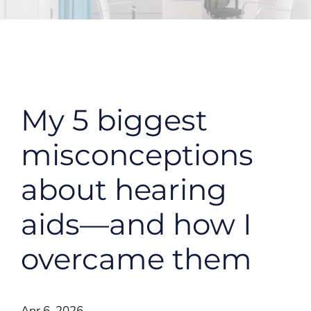
My 5 biggest
misconceptions
about hearing
aids—and how I
overcame them
Apr 6, 2026