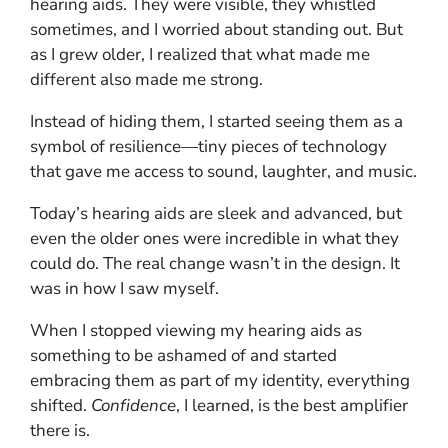
hearing aids. They were visible, they whistled
sometimes, and I worried about standing out. But
as I grew older, I realized that what made me
different also made me strong.
Instead of hiding them, I started seeing them as a
symbol of resilience—tiny pieces of technology
that gave me access to sound, laughter, and music.
Today’s hearing aids are sleek and advanced, but
even the older ones were incredible in what they
could do. The real change wasn’t in the design. It
was in how I saw myself.
When I stopped viewing my hearing aids as
something to be ashamed of and started
embracing them as part of my identity, everything
shifted.
Confidence
, I learned, is the best amplifier
there is.