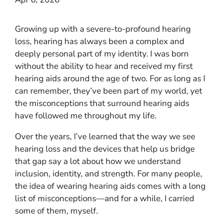
Growing up with a severe-to-profound hearing
loss, hearing has always been a complex and
deeply personal part of my identity. I was born
without the ability to hear and received my first
hearing aids around the age of two. For as long as I
can remember, they’ve been part of my world, yet
the misconceptions that surround hearing aids
have followed me throughout my life.
Over the years, I’ve learned that the way we see
hearing loss and the devices that help us bridge
that gap say a lot about how we understand
inclusion, identity, and strength. For many people,
the idea of wearing hearing aids comes with a long
list of misconceptions—and for a while, I carried
some of them, myself.