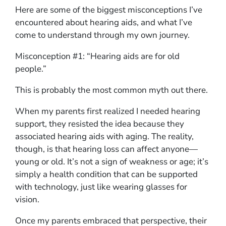
Here are some of the biggest misconceptions I’ve
encountered about hearing aids, and what I’ve
come to understand through my own journey.
Misconception #1: “Hearing aids are for old
people.”
This is probably the most common myth out there.
When my parents first realized I needed hearing
support, they resisted the idea because they
associated hearing aids with aging. The reality,
though, is that hearing loss can affect anyone—
young or old. It’s not a sign of weakness or age; it’s
simply a health condition that can be supported
with technology, just like wearing glasses for
vision.
Once my parents embraced that perspective, their