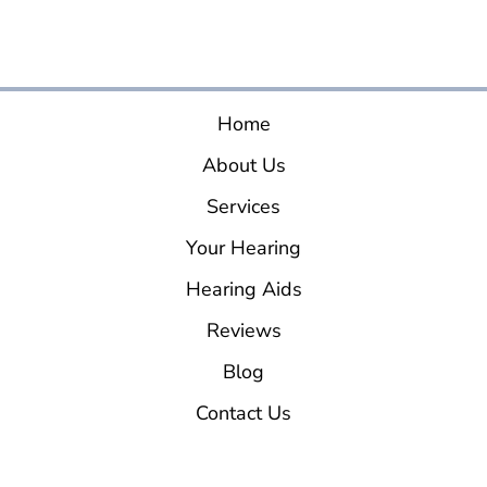
Home
About Us
Services
Your Hearing
Hearing Aids
Reviews
Blog
Contact Us