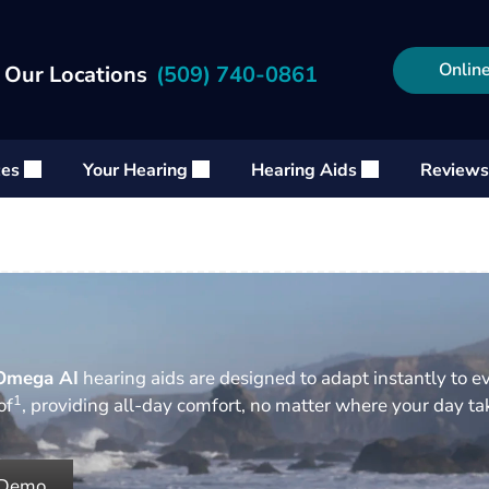
Online
 Our Locations
(509) 740-0861
ces
Your Hearing
Hearing Aids
Reviews
Omega AI
hearing aids are designed to adapt instantly to e
1
of
, providing all-day comfort, no matter where your day t
 Demo