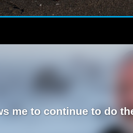
s me to continue to do the