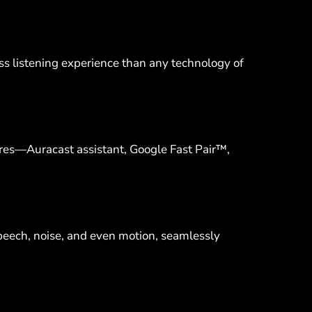
ess listening experience than any technology of
res—Auracast assistant, Google Fast Pair™,
peech, noise, and even motion, seamlessly