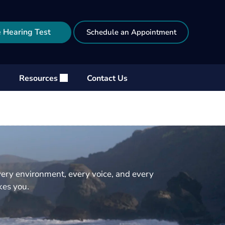
 Hearing Test
Schedule an Appointment
Resources
Contact Us
very environment, every voice, and every
akes you.