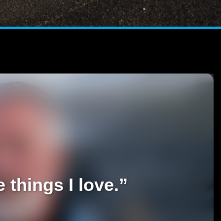
 things I love.”