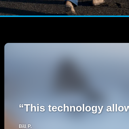
“This technology allow
Bill P.