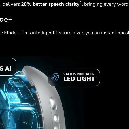
2
I delivers
28% better speech clarity
, bringing every word 
ode+
 Mode+. This intelligent feature gives you an instant boos