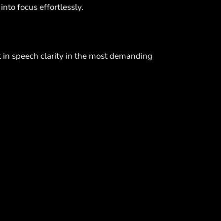
into focus effortlessly.
t in speech clarity in the most demanding