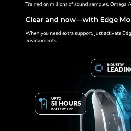
Trained on millions of sound samples, Omega A
Clear and now—with Edge M
When you need extra support, just activate Edge
environments.