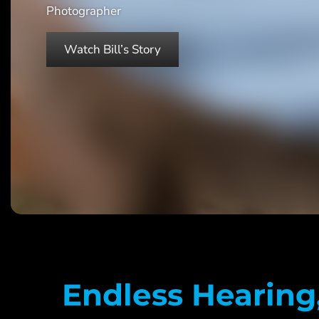
Photographer
Watch Bill’s Story
Endless Hearing