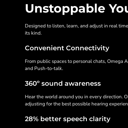
Unstoppable Yo
Designed to listen, learn, and adjust in real ti
its kind.
Convenient Connectivity
From public spaces to personal chats, Omega A
and Push-to-talk.
360º sound awareness
Hear the world around you in every direction. 
adjusting for the best possible hearing experie
28% better speech clarity