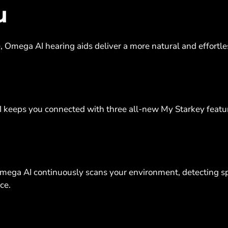
u
me, Omega AI hearing aids deliver a more natural and effortl
I keeps you connected with three all-new My Starkey featu
Omega AI continuously scans your environment, detecting s
nce.